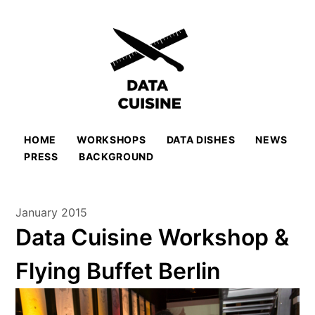
HOME
WORKSHOPS
DATA DISHES
NEWS
PRESS
BACKGROUND
January 2015
Data Cuisine Workshop &
Flying Buffet Berlin