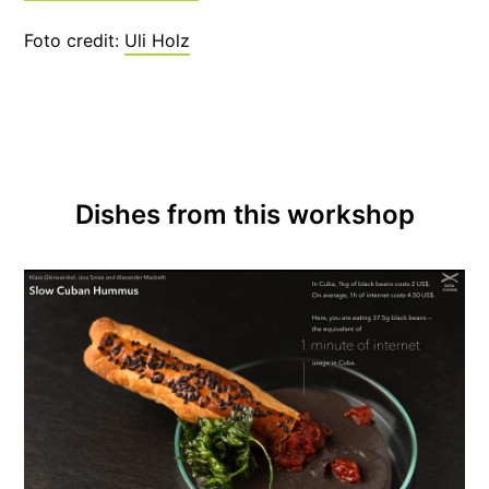
Foto credit:
Uli Holz
Dishes from this workshop