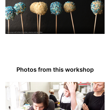
Photos from this workshop