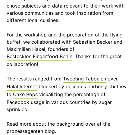
chose subjects and data relevant to their work with
various communities and took inspiration from
different local cuisines.
For the workshop and the preparation of the flying
buffet, we collaborated with Sebastian Becker and
Maximilian Haxel, founders of
Bestecklos Fingerfood Berlin
. Thanks for the great
collaboration!
The results ranged from
Tweeting Tabouleh
over
Halal Internet
blocked by delicious barberry chutney
to
Cake Pops
visualizing the percentage of
Facebook usage in various countries by sugar
sprinkles.
Read more about the background over at the
prozessagenten blog
.