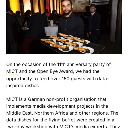
On the occasion of the 11th anniversary party of
MiCT
and the Open Eye Award, we had the
opportunity to feed over 150 guests with data-
inspired dishes.
MiCT is a German non-profit organisation that
implements media development projects in the
Middle East, Northern Africa and other regions. The
data dishes for the flying buffet were created in a
two-day workshop with MiCT's media experts. They