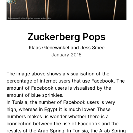
Zuckerberg Pops
Klaas Glenewinkel and Jess Smee
January 2015
The image above shows a visualisation of the
percentage of internet users that use Facebook. The
amount of Facebook users is visualised by the
amount of blue sprinkles.
In Tunisia, the number of Facebook users is very
high, whereas in Egypt it is much lower. These
numbers makes us wonder whether there is a
connection between the use of Facebook and the
results of the Arab Spring. In Tunisia, the Arab Spring