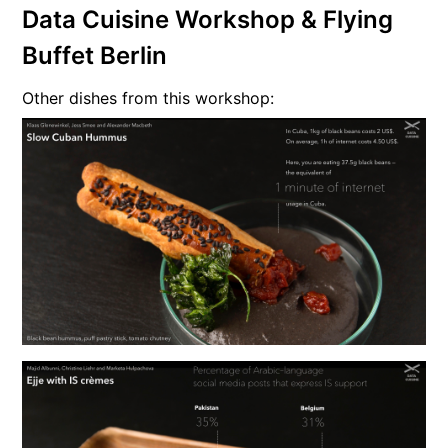
Data Cuisine Workshop & Flying
Buffet Berlin
Other dishes from this workshop: