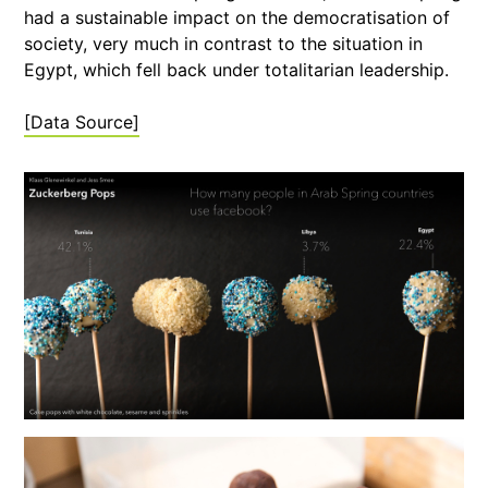
had a sustainable impact on the democratisation of
society, very much in contrast to the situation in
Egypt, which fell back under totalitarian leadership.
[Data Source]