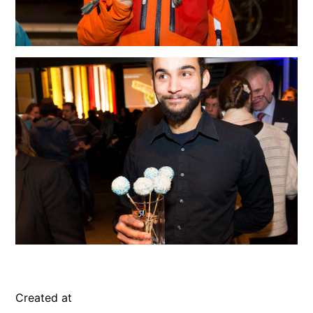
Created at