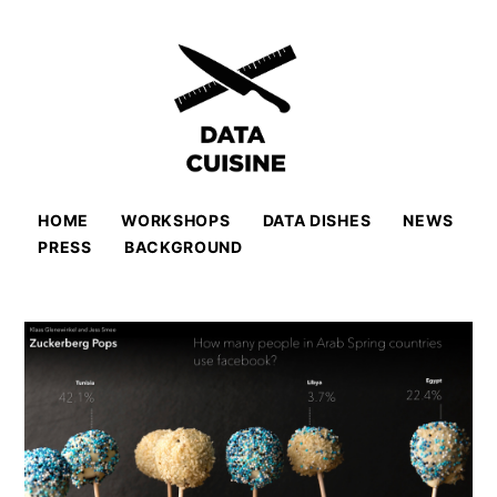
HOME
WORKSHOPS
DATA DISHES
NEWS
PRESS
BACKGROUND