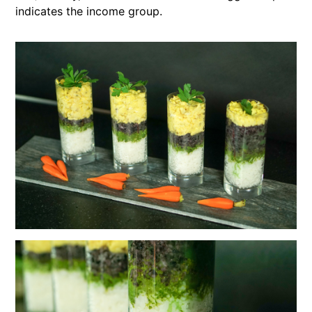
indicates the income group.