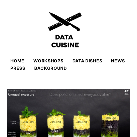
HOME
WORKSHOPS
DATA DISHES
NEWS
PRESS
BACKGROUND