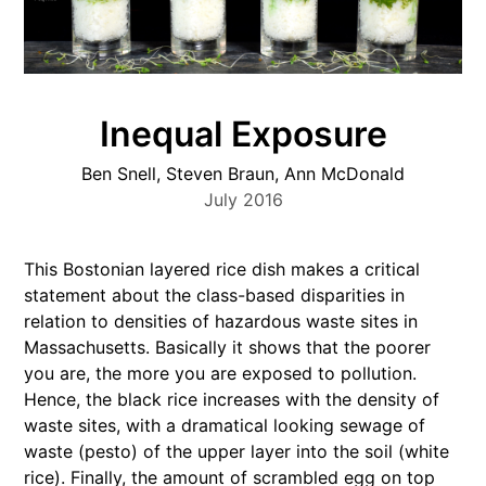
Inequal Exposure
Ben Snell, Steven Braun, Ann McDonald
July 2016
This Bostonian layered rice dish makes a critical
statement about the class-based disparities in
relation to densities of hazardous waste sites in
Massachusetts. Basically it shows that the poorer
you are, the more you are exposed to pollution.
Hence, the black rice increases with the density of
waste sites, with a dramatical looking sewage of
waste (pesto) of the upper layer into the soil (white
rice). Finally, the amount of scrambled egg on top