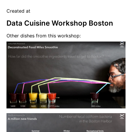
Created at
Data Cuisine Workshop Boston
Other dishes from this workshop: